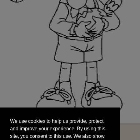
We use cookies to help us provide, protect
START
and improve your experience. By using this
We use cookies to help us provide, protect
site, you consent to this use. We also show
and improve your experience. By using this
targeted advertisements by sharing your data
site, you consent to this use. We also show