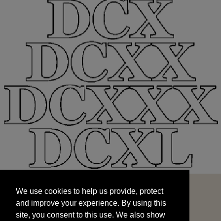
We use cookies to help us provide, protect
START
and improve your experience. By using this
We use cookies to help us provide, protect
site, you consent to this use. We also show
and improve your experience. By using this
targeted advertisements by sharing your data
site, you consent to this use. We also show