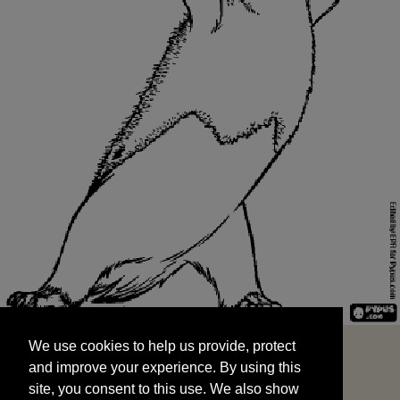
We use cookies to help us provide, protect
START
and improve your experience. By using this
We use cookies to help us provide, protect
site, you consent to this use. We also show
and improve your experience. By using this
targeted advertisements by sharing your data
site, you consent to this use. We also show