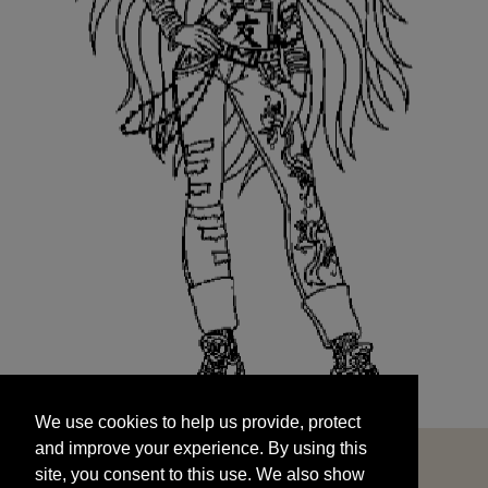
We use cookies to help us provide, protect
START
and improve your experience. By using this
We use cookies to help us provide, protect
site, you consent to this use. We also show
and improve your experience. By using this
targeted advertisements by sharing your data
site, you consent to this use. We also show