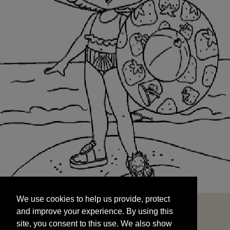
We use cookies to help us provide, protect
START
and improve your experience. By using this
We use cookies to help us provide, protect
site, you consent to this use. We also show
and improve your experience. By using this
targeted advertisements by sharing your data
site, you consent to this use. We also show