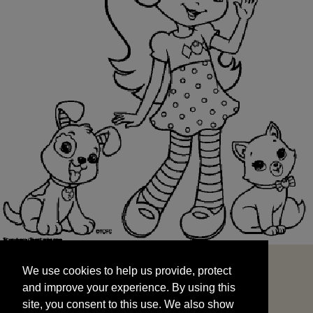
We use cookies to help us provide, protect
START
and improve your experience. By using this
We use cookies to help us provide, protect
site, you consent to this use. We also show
and improve your experience. By using this
targeted advertisements by sharing your data
site, you consent to this use. We also show