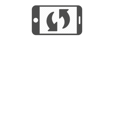
We use cookies to help us provide, protect
START
and improve your experience. By using this
We use cookies to help us provide, protect
site, you consent to this use. We also show
and improve your experience. By using this
targeted advertisements by sharing your data
site, you consent to this use. We also show