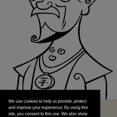
We use cookies to help us provide, protect
START
and improve your experience. By using this
We use cookies to help us provide, protect
site, you consent to this use. We also show
and improve your experience. By using this
targeted advertisements by sharing your data
site, you consent to this use. We also show