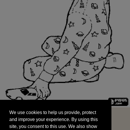
We use cookies to help us provide, protect
START
and improve your experience. By using this
We use cookies to help us provide, protect
site, you consent to this use. We also show
and improve your experience. By using this
targeted advertisements by sharing your data
site, you consent to this use. We also show