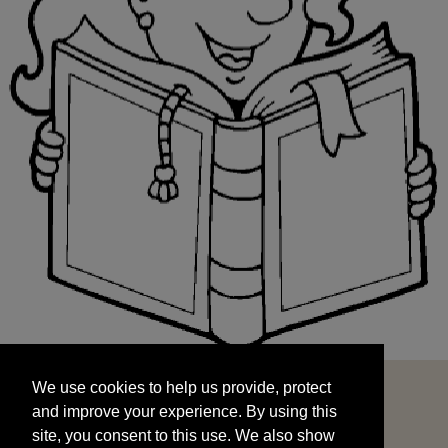
We use cookies to help us provide, protect
START
and improve your experience. By using this
We use cookies to help us provide, protect
site, you consent to this use. We also show
and improve your experience. By using this
targeted advertisements by sharing your data
site, you consent to this use. We also show