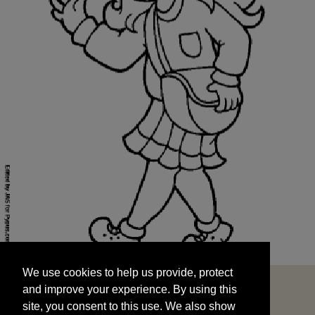
We use cookies to help us provide, protect
START
and improve your experience. By using this
We use cookies to help us provide, protect
site, you consent to this use. We also show
and improve your experience. By using this
targeted advertisements by sharing your data
site, you consent to this use. We also show