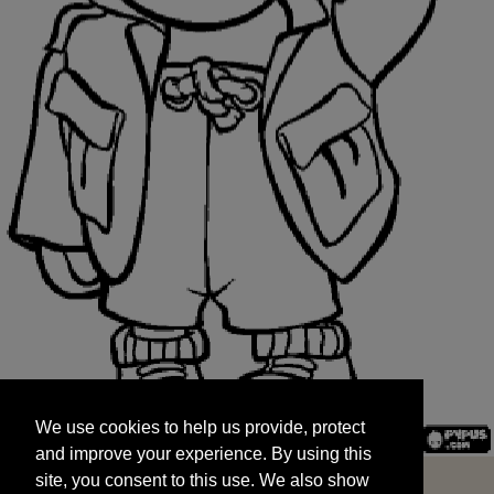
We use cookies to help us provide, protect
START
and improve your experience. By using this
We use cookies to help us provide, protect
site, you consent to this use. We also show
and improve your experience. By using this
targeted advertisements by sharing your data
site, you consent to this use. We also show