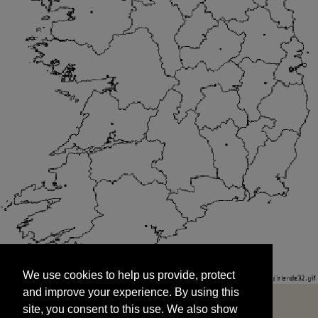
We use cookies to help us provide, protect
START
and improve your experience. By using this
We use cookies to help us provide, protect
site, you consent to this use. We also show
and improve your experience. By using this
targeted advertisements by sharing your data
site, you consent to this use. We also show