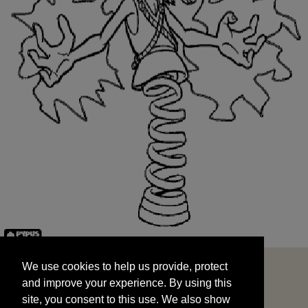
We use cookies to help us provide, protect
START
and improve your experience. By using this
We use cookies to help us provide, protect
site, you consent to this use. We also show
and improve your experience. By using this
targeted advertisements by sharing your data
site, you consent to this use. We also show