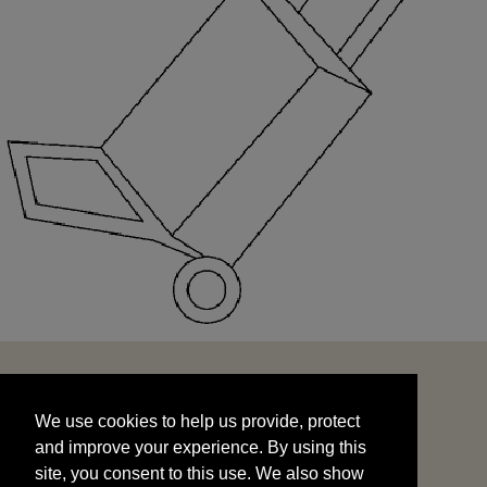
We use cookies to help us provide, protect
START
and improve your experience. By using this
We use cookies to help us provide, protect
site, you consent to this use. We also show
and improve your experience. By using this
targeted advertisements by sharing your data
site, you consent to this use. We also show