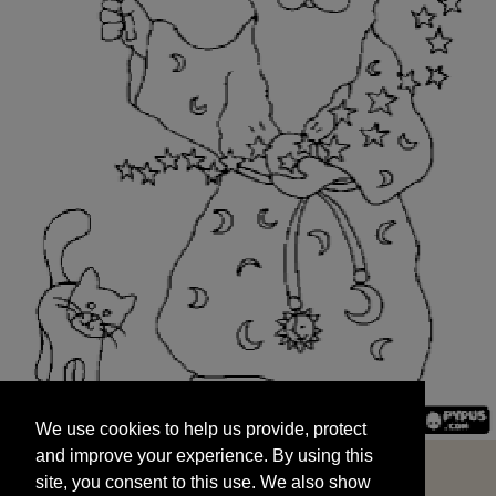
We use cookies to help us provide, protect
START
and improve your experience. By using this
We use cookies to help us provide, protect
site, you consent to this use. We also show
and improve your experience. By using this
targeted advertisements by sharing your data
site, you consent to this use. We also show