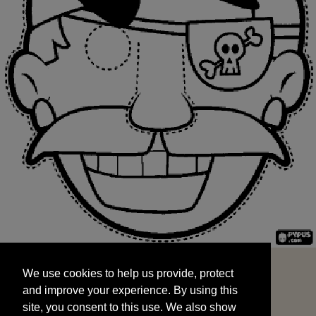
We use cookies to help us provide, protect
START
and improve your experience. By using this
We use cookies to help us provide, protect
site, you consent to this use. We also show
and improve your experience. By using this
targeted advertisements by sharing your data
site, you consent to this use. We also show