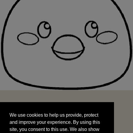
We use cookies to help us provide, protect
START
and improve your experience. By using this
We use cookies to help us provide, protect
site, you consent to this use. We also show
and improve your experience. By using this
targeted advertisements by sharing your data
site, you consent to this use. We also show