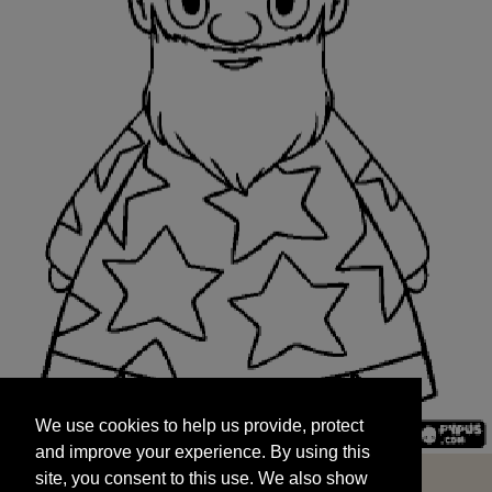
We use cookies to help us provide, protect
START
and improve your experience. By using this
We use cookies to help us provide, protect
site, you consent to this use. We also show
and improve your experience. By using this
targeted advertisements by sharing your data
site, you consent to this use. We also show