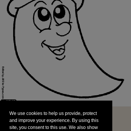
We use cookies to help us provide, protect
START
and improve your experience. By using this
We use cookies to help us provide, protect
site, you consent to this use. We also show
and improve your experience. By using this
targeted advertisements by sharing your data
site, you consent to this use. We also show