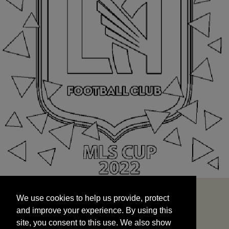
We use cookies to help us provide, protect
START
and improve your experience. By using this
We use cookies to help us provide, protect
site, you consent to this use. We also show
and improve your experience. By using this
targeted advertisements by sharing your data
site, you consent to this use. We also show