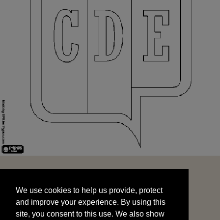
We use cookies to help us provide, protect
START
and improve your experience. By using this
We use cookies to help us provide, protect
site, you consent to this use. We also show
and improve your experience. By using this
targeted advertisements by sharing your data
site, you consent to this use. We also show