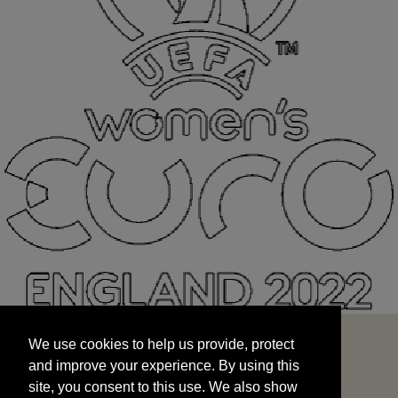
We use cookies to help us provide, protect
START
and improve your experience. By using this
We use cookies to help us provide, protect
site, you consent to this use. We also show
and improve your experience. By using this
targeted advertisements by sharing your data
site, you consent to this use. We also show