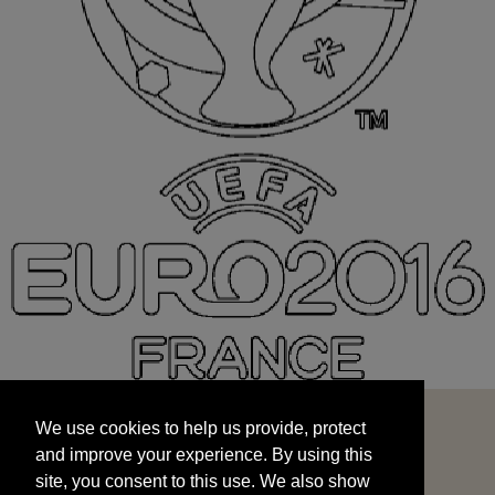
We use cookies to help us provide, protect
START
and improve your experience. By using this
We use cookies to help us provide, protect
site, you consent to this use. We also show
and improve your experience. By using this
targeted advertisements by sharing your data
site, you consent to this use. We also show