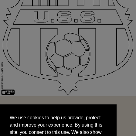
We use cookies to help us provide, protect
START
and improve your experience. By using this
We use cookies to help us provide, protect
site, you consent to this use. We also show
and improve your experience. By using this
targeted advertisements by sharing your data
site, you consent to this use. We also show