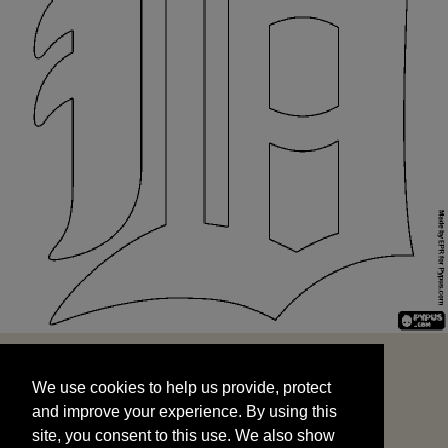
We use cookies to help us provide, protect
START
and improve your experience. By using this
We use cookies to help us provide, protect
site, you consent to this use. We also show
and improve your experience. By using this
targeted advertisements by sharing your data
site, you consent to this use. We also show