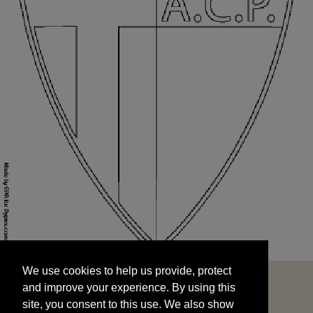
We use cookies to help us provide, protect
START
and improve your experience. By using this
We use cookies to help us provide, protect
site, you consent to this use. We also show
and improve your experience. By using this
targeted advertisements by sharing your data
site, you consent to this use. We also show