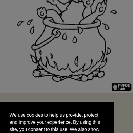
We use cookies to help us provide, protect
START
and improve your experience. By using this
We use cookies to help us provide, protect
site, you consent to this use. We also show
and improve your experience. By using this
targeted advertisements by sharing your data
site, you consent to this use. We also show