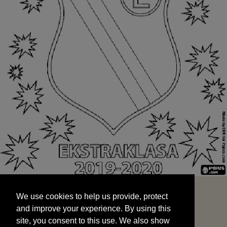
We use cookies to help us provide, protect
START
and improve your experience. By using this
We use cookies to help us provide, protect
site, you consent to this use. We also show
and improve your experience. By using this
targeted advertisements by sharing your data
site, you consent to this use. We also show