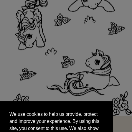
We use cookies to help us provide, protect
START
and improve your experience. By using this
We use cookies to help us provide, protect
site, you consent to this use. We also show
and improve your experience. By using this
targeted advertisements by sharing your data
site, you consent to this use. We also show