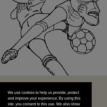
We use cookies to help us provide, protect
START
and improve your experience. By using this
We use cookies to help us provide, protect
site, you consent to this use. We also show
and improve your experience. By using this
targeted advertisements by sharing your data
site, you consent to this use. We also show