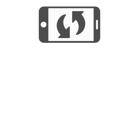
We use cookies to help us provide, protect
START
and improve your experience. By using this
We use cookies to help us provide, protect
site, you consent to this use. We also show
and improve your experience. By using this
targeted advertisements by sharing your data
site, you consent to this use. We also show