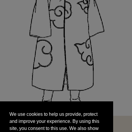
We use cookies to help us provide, protect
START
and improve your experience. By using this
We use cookies to help us provide, protect
site, you consent to this use. We also show
and improve your experience. By using this
targeted advertisements by sharing your data
site, you consent to this use. We also show