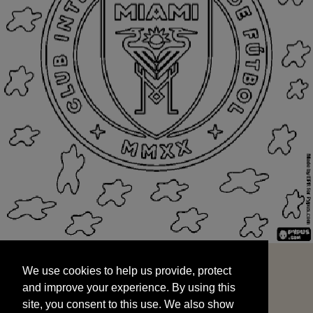
We use cookies to help us provide, protect
START
and improve your experience. By using this
We use cookies to help us provide, protect
site, you consent to this use. We also show
and improve your experience. By using this
targeted advertisements by sharing your data
site, you consent to this use. We also show