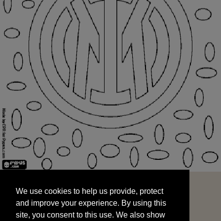
We use cookies to help us provide, protect
START
and improve your experience. By using this
We use cookies to help us provide, protect
site, you consent to this use. We also show
and improve your experience. By using this
targeted advertisements by sharing your data
site, you consent to this use. We also show