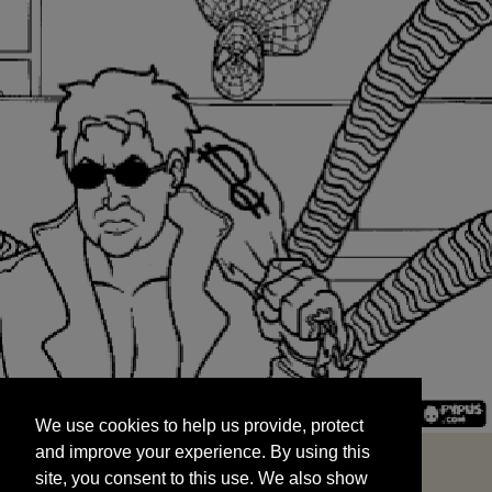
We use cookies to help us provide, protect
START
and improve your experience. By using this
We use cookies to help us provide, protect
site, you consent to this use. We also show
and improve your experience. By using this
targeted advertisements by sharing your data
site, you consent to this use. We also show