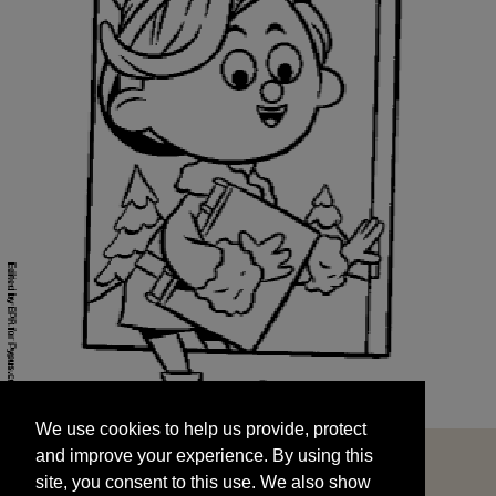
We use cookies to help us provide, protect
START
and improve your experience. By using this
We use cookies to help us provide, protect
site, you consent to this use. We also show
and improve your experience. By using this
targeted advertisements by sharing your data
site, you consent to this use. We also show