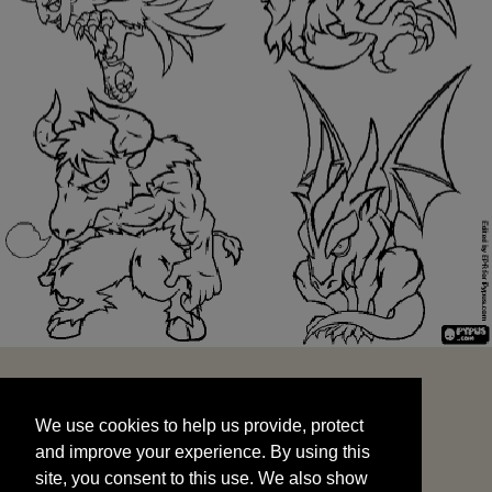
We use cookies to help us provide, protect
START
and improve your experience. By using this
We use cookies to help us provide, protect
site, you consent to this use. We also show
and improve your experience. By using this
targeted advertisements by sharing your data
site, you consent to this use. We also show