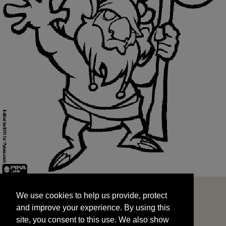
We use cookies to help us provide, protect
START
and improve your experience. By using this
We use cookies to help us provide, protect
site, you consent to this use. We also show
and improve your experience. By using this
targeted advertisements by sharing your data
site, you consent to this use. We also show