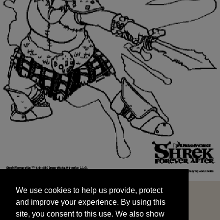
We use cookies to help us provide, protect
START
and improve your experience. By using this
We use cookies to help us provide, protect
site, you consent to this use. We also show
and improve your experience. By using this
targeted advertisements by sharing your data
site, you consent to this use. We also show