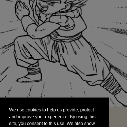
We use cookies to help us provide, protect
START
and improve your experience. By using this
We use cookies to help us provide, protect
site, you consent to this use. We also show
and improve your experience. By using this
targeted advertisements by sharing your data
site, you consent to this use. We also show