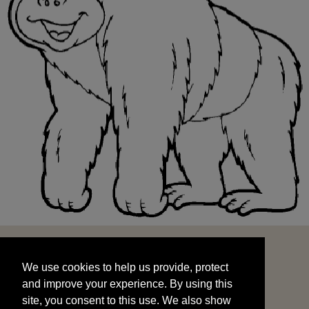
We use cookies to help us provide, protect
START
and improve your experience. By using this
We use cookies to help us provide, protect
site, you consent to this use. We also show
and improve your experience. By using this
targeted advertisements by sharing your data
site, you consent to this use. We also show