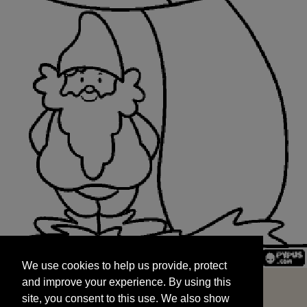
We use cookies to help us provide, protect
START
and improve your experience. By using this
We use cookies to help us provide, protect
site, you consent to this use. We also show
and improve your experience. By using this
targeted advertisements by sharing your data
site, you consent to this use. We also show