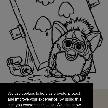
We use cookies to help us provide, protect
START
and improve your experience. By using this
We use cookies to help us provide, protect
site, you consent to this use. We also show
and improve your experience. By using this
targeted advertisements by sharing your data
site, you consent to this use. We also show