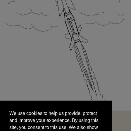
We use cookies to help us provide, protect
START
and improve your experience. By using this
We use cookies to help us provide, protect
site, you consent to this use. We also show
and improve your experience. By using this
targeted advertisements by sharing your data
site, you consent to this use. We also show