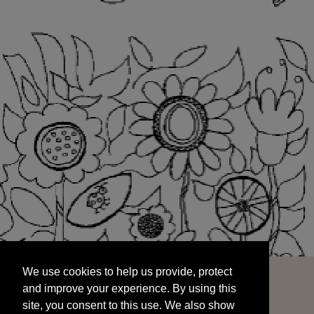
We use cookies to help us provide, protect
START
and improve your experience. By using this
We use cookies to help us provide, protect
site, you consent to this use. We also show
and improve your experience. By using this
targeted advertisements by sharing your data
site, you consent to this use. We also show