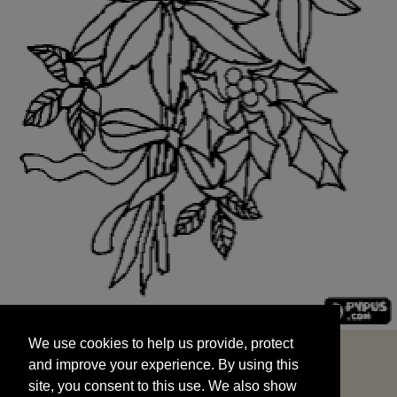
We use cookies to help us provide, protect
START
and improve your experience. By using this
We use cookies to help us provide, protect
site, you consent to this use. We also show
and improve your experience. By using this
targeted advertisements by sharing your data
site, you consent to this use. We also show