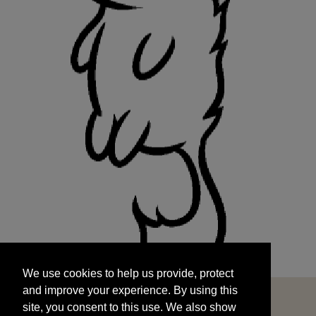
We use cookies to help us provide, protect
START
and improve your experience. By using this
We use cookies to help us provide, protect
site, you consent to this use. We also show
and improve your experience. By using this
targeted advertisements by sharing your data
site, you consent to this use. We also show