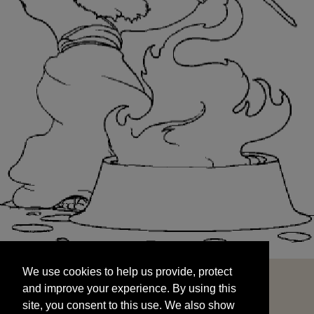
We use cookies to help us provide, protect
START
and improve your experience. By using this
We use cookies to help us provide, protect
site, you consent to this use. We also show
and improve your experience. By using this
targeted advertisements by sharing your data
site, you consent to this use. We also show