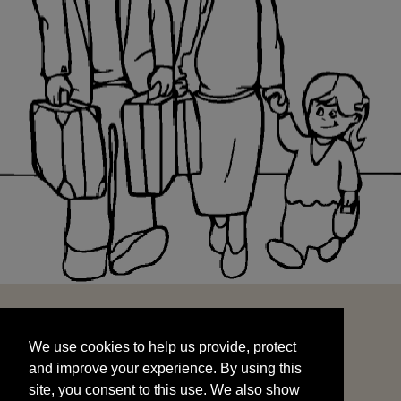
We use cookies to help us provide, protect
START
and improve your experience. By using this
We use cookies to help us provide, protect
site, you consent to this use. We also show
and improve your experience. By using this
targeted advertisements by sharing your data
site, you consent to this use. We also show